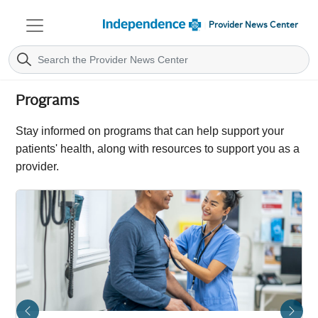
Provider News Center
Programs
Stay informed on programs that can help support your
patients' health, along with resources to support you as a
provider.
Previous
Next